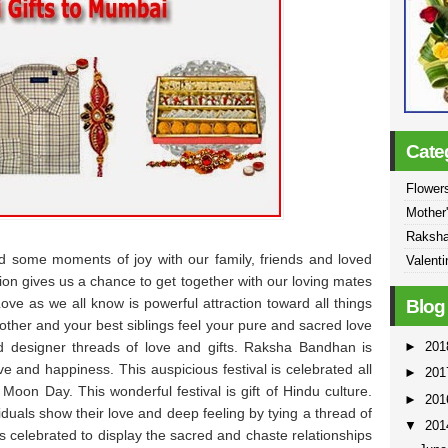
Cate
Flowers
Mother
Raksh
d some moments of joy with our family, friends and loved
Valenti
tion gives us a chance to get together with our loving mates
e as we all know is powerful attraction toward all things
Blog
rother and your best siblings feel your pure and sacred love
►
20
d designer threads of love and gifts. Raksha Bandhan is
ve and happiness. This auspicious festival is celebrated all
►
20
 Moon Day. This wonderful festival is gift of Hindu culture.
►
20
duals show their love and deep feeling by tying a thread of
▼
20
 is celebrated to display the sacred and chaste relationships