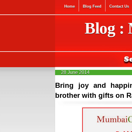
Home
Blog Feed
Contact Us
Blog :
28 June 2014
Bring joy and happi
brother with gifts on 