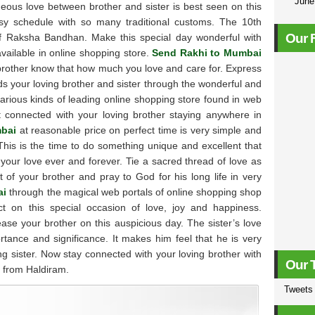
Jun
eous love between brother and sister is best seen on this
y schedule with so many traditional customs. The 10th
Our 
 of Raksha Bandhan. Make this special day wonderful with
 available in online shopping store.
Send Rakhi to Mumbai
brother know that how much you love and care for. Express
rds your loving brother and sister through the wonderful and
various kinds of leading online shopping store found in web
et connected with your loving brother staying anywhere in
mbai
at reasonable price on perfect time is very simple and
This is the time to do something unique and excellent that
 your love ever and forever. Tie a sacred thread of love as
t of your brother and pray to God for his long life in very
ai
through the magical web portals of online shopping shop
 on this special occasion of love, joy and happiness.
e your brother on this auspicious day. The sister’s love
ortance and significance. It makes him feel that he is very
ing sister. Now stay connected with your loving brother with
Our 
s from Haldiram.
Tweets