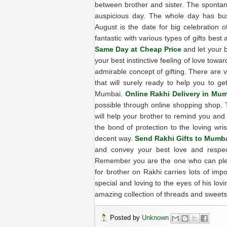
between brother and sister. The spontan
auspicious day. The whole day has bus
August is the date for big celebration
fantastic with various types of gifts best
Same Day at Cheap Price
and let your 
your best instinctive feeling of love towa
admirable concept of gifting. There are 
that will surely ready to help you to g
Mumbai.
Online Rakhi Delivery in Mu
possible through online shopping shop. 
will help your brother to remind you and
the bond of protection to the loving wris
decent way.
Send Rakhi Gifts to Mumb
and convey your best love and respect
Remember you are the one who can pleas
for brother on Rakhi carries lots of imp
special and loving to the eyes of his lov
amazing collection of threads and sweet
Posted by
Unknown