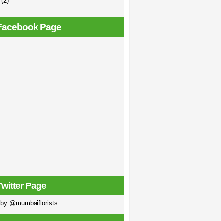
e
(2)
Facebook Page
Twitter Page
 by @mumbaiflorists