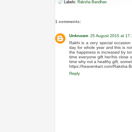
Labels:
Raksha Bandhan
1 comments:
Unknown
25 August 2015 at 17:
Rakhi is a very special occasion sp
day for whole year and this is not
the happiness is increased by tons
time everyone gift her/his close 
time why not a healthy gift, someth
https://heavenkart.com/Raksha-B
Reply