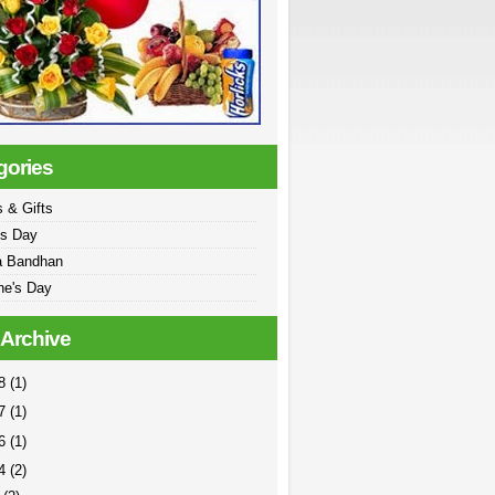
gories
 & Gifts
's Day
a Bandhan
ne's Day
 Archive
18
(1)
17
(1)
16
(1)
14
(2)