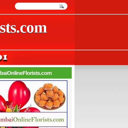
sts.com
aiOnlineFlorists.com