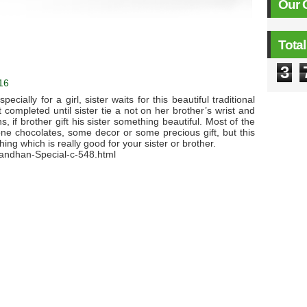
Our 
Tota
3
16
ecially for a girl, sister waits for this beautiful traditional
 completed until sister tie a not on her brother’s wrist and
, if brother gift his sister something beautiful. Most of the
one chocolates, some decor or some precious gift, but this
ing which is really good for your sister or brother.
andhan-Special-c-548.html