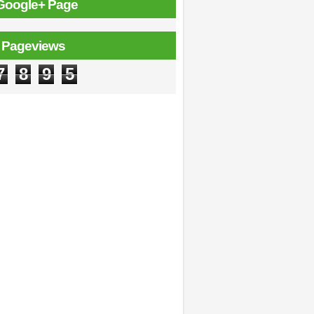
Google+ Page
l Pageviews
7
8
9
5