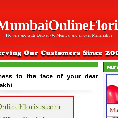
 MumbaiOnlineFlori
Flowers and Gifts Delivery to Mumbai and all over Maharashtra
Mumb
ness to the face of your dear
Rakhi