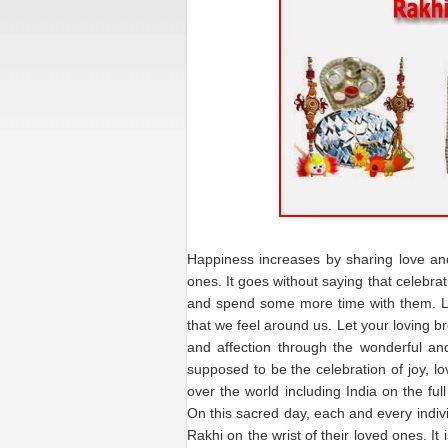
Happiness increases by sharing love an
ones. It goes without saying that celebra
and spend some more time with them. Lov
that we feel around us. Let your loving b
and affection through the wonderful an
supposed to be the celebration of joy, lo
over the world including India on the full
On this sacred day, each and every indivi
Rakhi on the wrist of their loved ones. It