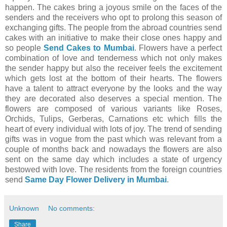
happen. The cakes bring a joyous smile on the faces of the
senders and the receivers who opt to prolong this season of
exchanging gifts. The people from the abroad countries send
cakes with an initiative to make their close ones happy and
so people
Send Cakes to Mumbai
. Flowers have a perfect
combination of love and tenderness which not only makes
the sender happy but also the receiver feels the excitement
which gets lost at the bottom of their hearts. The flowers
have a talent to attract everyone by the looks and the way
they are decorated also deserves a special mention. The
flowers are composed of various variants like Roses,
Orchids, Tulips, Gerberas, Carnations etc which fills the
heart of every individual with lots of joy. The trend of sending
gifts was in vogue from the past which was relevant from a
couple of months back and nowadays the flowers are also
sent on the same day which includes a state of urgency
bestowed with love. The residents from the foreign countries
send
Same Day Flower Delivery in Mumbai
.
Unknown
No comments:
Share