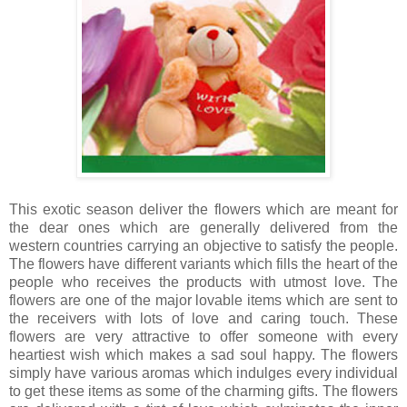
This exotic season deliver the flowers which are meant for
the dear ones which are generally delivered from the
western countries carrying an objective to satisfy the people.
The flowers have different variants which fills the heart of the
people who receives the products with utmost love. The
flowers are one of the major lovable items which are sent to
the receivers with lots of love and caring touch. These
flowers are very attractive to offer someone with every
heartiest wish which makes a sad soul happy. The flowers
simply have various aromas which indulges every individual
to get these items as some of the charming gifts. The flowers