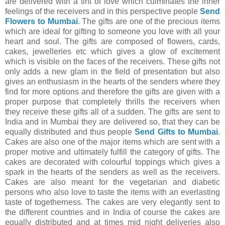
are delivered with a tint of love which culminates the inner
feelings of the receivers and in this perspective people
Send
Flowers to Mumbai
. The gifts are one of the precious items
which are ideal for gifting to someone you love with all your
heart and soul. The gifts are composed of flowers, cards,
cakes, jewelleries etc which gives a glow of excitement
which is visible on the faces of the receivers. These gifts not
only adds a new glam in the field of presentation but also
gives an enthusiasm in the hearts of the senders where they
find for more options and therefore the gifts are given with a
proper purpose that completely thrills the receivers when
they receive these gifts all of a sudden. The gifts are sent to
India and in Mumbai they are delivered so, that they can be
equally distributed and thus people
Send Gifts to Mumbai
.
Cakes are also one of the major items which are sent with a
proper motive and ultimately fulfill the category of gifts. The
cakes are decorated with colourful toppings which gives a
spark in the hearts of the senders as well as the receivers.
Cakes are also meant for the vegetarian and diabetic
persons who also love to taste the items with an everlasting
taste of togetherness. The cakes are very elegantly sent to
the different countries and in India of course the cakes are
equally distributed and at times mid night deliveries also