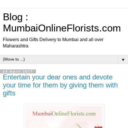
Blog :
MumbaiOnlineFlorists.com
Flowers and Gifts Delivery to Mumbai and all over
Maharashtra
▼
24 April 2017
Entertain your dear ones and devote
your time for them by giving them with
gifts